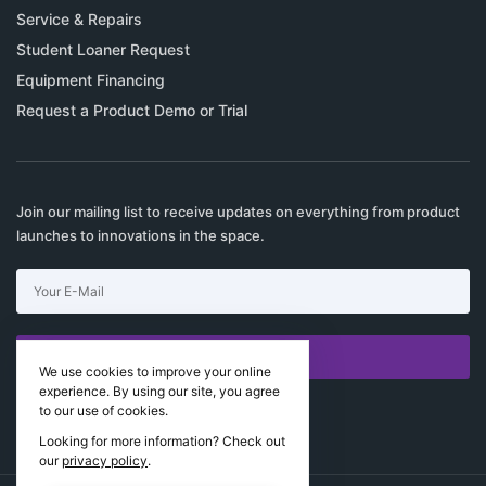
Service & Repairs
Student Loaner Request
Equipment Financing
Request a Product Demo or Trial
Join our mailing list to receive updates on everything from product
launches to innovations in the space.
SUBSCRIBE
We use cookies to improve your online
experience. By using our site, you agree
I would like to receive news and special offers.
to our use of cookies.
Looking for more information? Check out
our
privacy policy
.