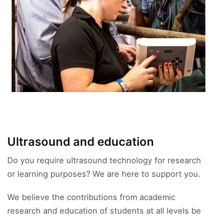
Ultrasound and education
Do you require ultrasound technology for research
or learning purposes? We are here to support you.
We believe the contributions from academic
research and education of students at all levels be