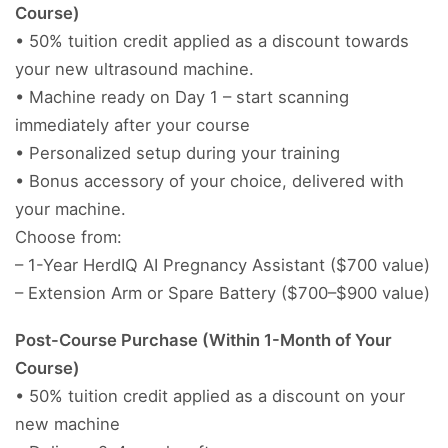
Course)
• 50% tuition credit applied as a discount towards
your new ultrasound machine.
• Machine ready on Day 1 – start scanning
immediately after your course
• Personalized setup during your training
• Bonus accessory of your choice, delivered with
your machine.
Choose from:
– 1-Year HerdIQ AI Pregnancy Assistant ($700 value)
– Extension Arm or Spare Battery ($700–$900 value)
Post-Course Purchase (Within 1-Month of Your
Course)
• 50% tuition credit applied as a discount on your
new machine