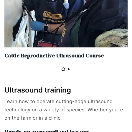
Cattle Reproductive Ultrasound Course
Ultrasound training
Learn how to operate cutting-edge ultrasound
technology on a variety of species. Whether you’re
on the farm or in a clinic.
Hands-on, personalized lessons