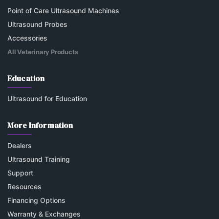
Point of Care Ultrasound Machines
Ultrasound Probes
Accessories
All Veterinary Products
Education
Ultrasound for Education
More Information
Dealers
Ultrasound Training
Support
Resources
Financing Options
Warranty & Exchanges