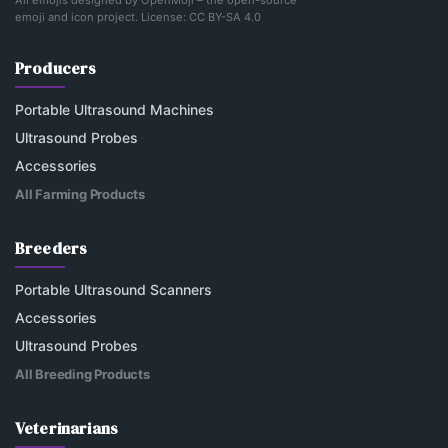
All emojis designed by
OpenMoji
– the open-source
emoji and icon project. License:
CC BY-SA 4.0
Producers
Portable Ultrasound Machines
Ultrasound Probes
Accessories
All Farming Products
Breeders
Portable Ultrasound Scanners
Accessories
Ultrasound Probes
All Breeding Products
Veterinarians