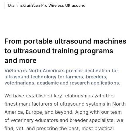
Draminski airScan Pro Wireless Ultrasound
From portable ultrasound machines
to ultrasound training programs
and more
ViiSona is North America’s premier destination for
ultrasound technology for farmers, breeders,
veterinarians, academic and research applications.
We have established key relationships with the
finest manufacturers of ultrasound systems in North
America, Europe, and beyond. Along with our team
of veterinary educators and breeder specialists, we
find, vet, and prescribe the best, most practical