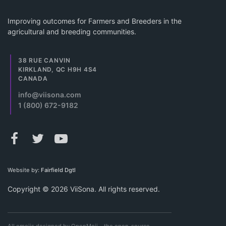
Improving outcomes for Farmers and Breeders in the
agricultural and breeding communities.
38 RUE CANVIN
KIRKLAND, QC H9H 4S4
CANADA
info@viisona.com
1 (800) 672-9182
Website by:
Fairfield Dgtl
Copyright © 2026 ViiSona. All rights reserved.