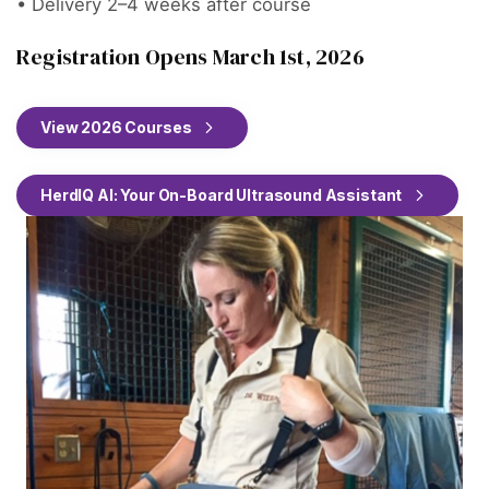
• Delivery 2–4 weeks after course
Registration Opens March 1st, 2026
View 2026 Courses
HerdIQ AI: Your On-Board Ultrasound Assistant