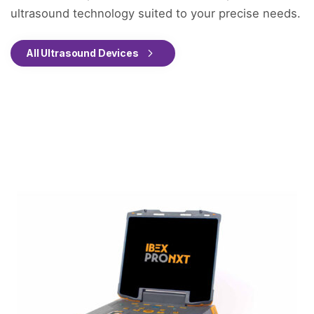
ultrasound technology suited to your precise needs.
All Ultrasound Devices