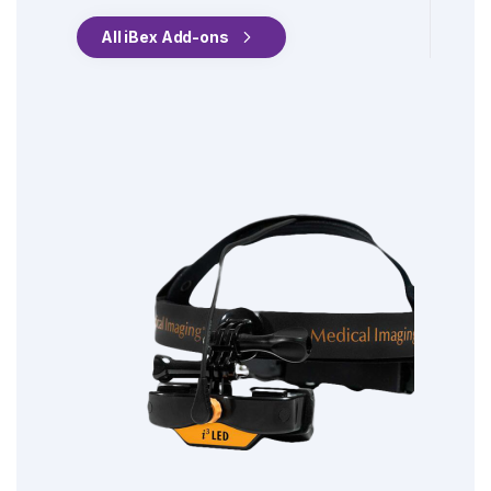
All iBex Add-ons