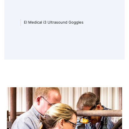
EI Medical i3 Ultrasound Goggles