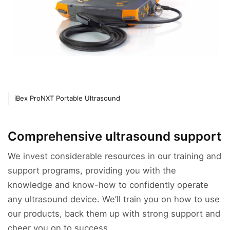
iBex ProNXT Portable Ultrasound
Comprehensive ultrasound support
We invest considerable resources in our training and
support programs, providing you with the
knowledge and know-how to confidently operate
any ultrasound device. We’ll train you on how to use
our products, back them up with strong support and
cheer you on to success.