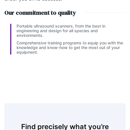
Our commitment to quality
Portable ultrasound scanners, from the best in
engineering and design for all species and
environments.
Comprehensive training programs to equip you with the
knowledge and know-how to get the most out of your
equipment.
Find precisely what you’re