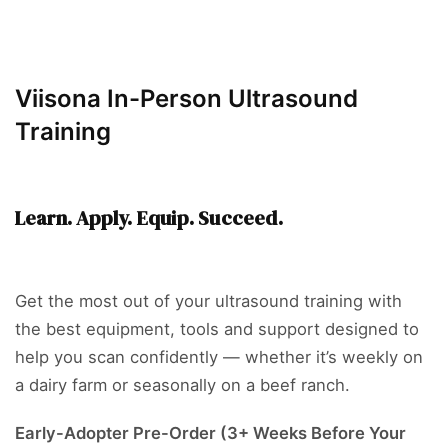
Viisona In-Person Ultrasound
Training
Learn. Apply. Equip. Succeed.
Get the most out of your ultrasound training with
the best equipment, tools and support designed to
help you scan confidently — whether it’s weekly on
a dairy farm or seasonally on a beef ranch.
Early-Adopter Pre-Order (3+ Weeks Before Your