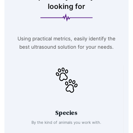
looking for
Using practical metrics, easily identify the
best ultrasound solution for your needs.
Species
By the kind of animals you work with.