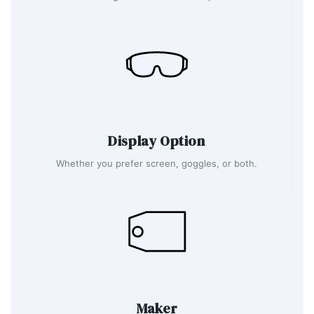
Display Option
Whether you prefer screen, goggles, or both.
Maker