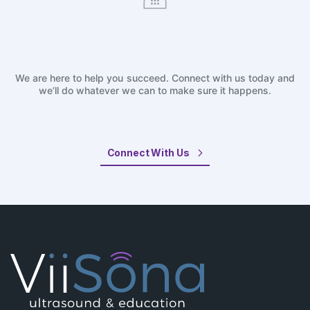
We are here to help you succeed. Connect with us today and
we’ll do whatever we can to make sure it happens.
Connect With Us