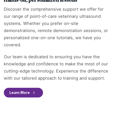
Discover the comprehensive support we offer for
our range of point-of-care veterinary ultrasound
systems. Whether you prefer on-site
demonstrations, remote demonstration sessions, or
personalized one-on-one tutorials, we have you
covered.
Our team is dedicated to ensuring you have the
knowledge and confidence to make the most of our
cutting-edge technology. Experience the difference
with our tailored approach to training and support.
Learn More