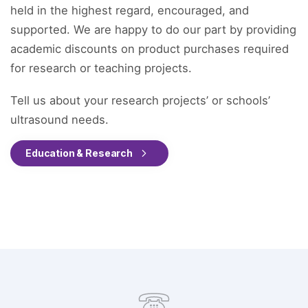
held in the highest regard, encouraged, and
supported. We are happy to do our part by providing
academic discounts on product purchases required
for research or teaching projects.
Tell us about your research projects’ or schools’
ultrasound needs.
Education & Research