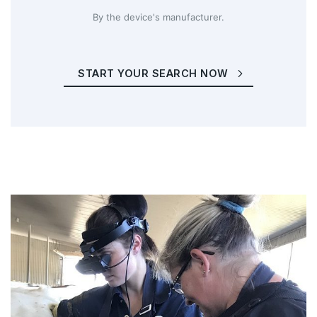
By the device's manufacturer.
START YOUR SEARCH NOW