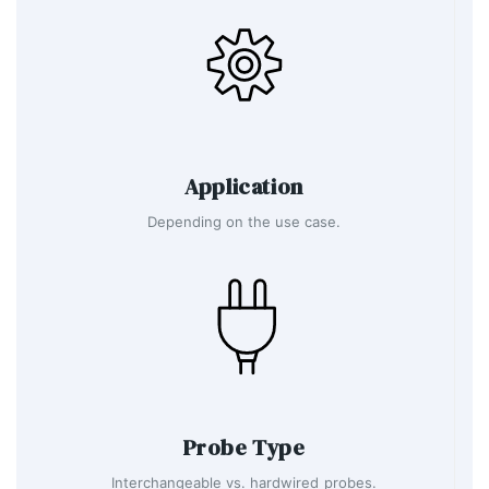
Application
Depending on the use case.
Probe Type
Interchangeable vs. hardwired probes.