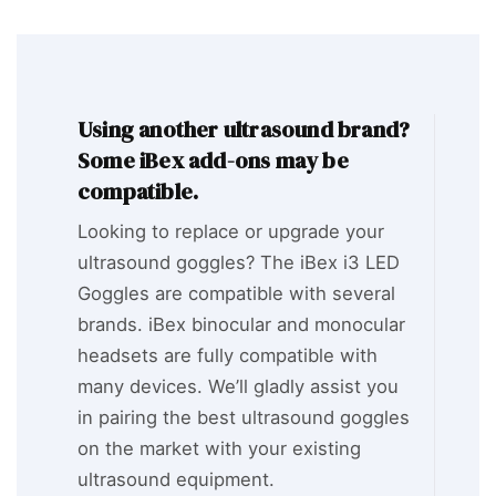
Using another ultrasound brand?
Some iBex add-ons may be
compatible.
Looking to replace or upgrade your
ultrasound goggles? The iBex i3 LED
Goggles are compatible with several
brands. iBex binocular and monocular
headsets are fully compatible with
many devices. We’ll gladly assist you
in pairing the best ultrasound goggles
on the market with your existing
ultrasound equipment.