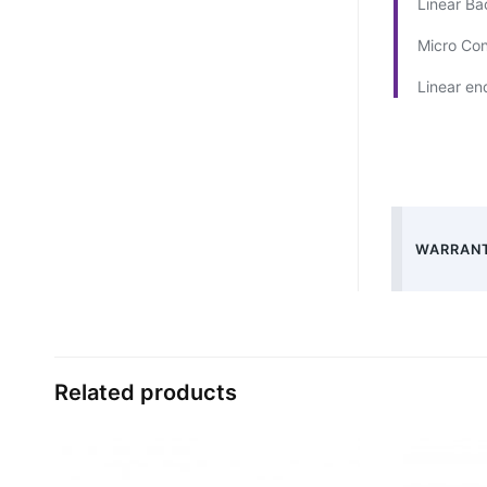
Linear Ba
Micro Co
Linear e
WARRANT
Related products