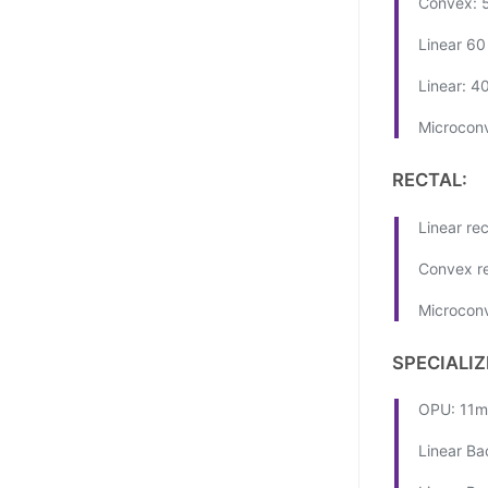
Convex: 
Linear 6
Linear: 4
Microcon
RECTAL:
Linear re
Convex re
Microconv
SPECIALIZ
OPU: 11m
Linear Ba