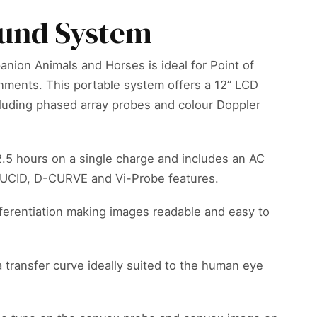
ound System
nion Animals and Horses is ideal for Point of
onments. This portable system offers a 12” LCD
ncluding phased array probes and colour Doppler
 2.5 hours on a single charge and includes an AC
e LUCID, D-CURVE and Vi-Probe features.
ferentiation making images readable and easy to
 transfer curve ideally suited to the human eye