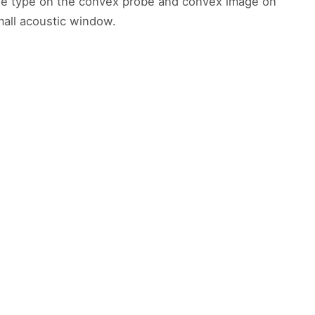
age type on the convex probe and convex image on
mall acoustic window.