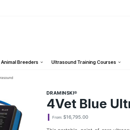
 Animal Breeders
Ultrasound Training Courses
trasound
DRAMINSKI
4Vet Blue Ul
$
16,795.00
From: