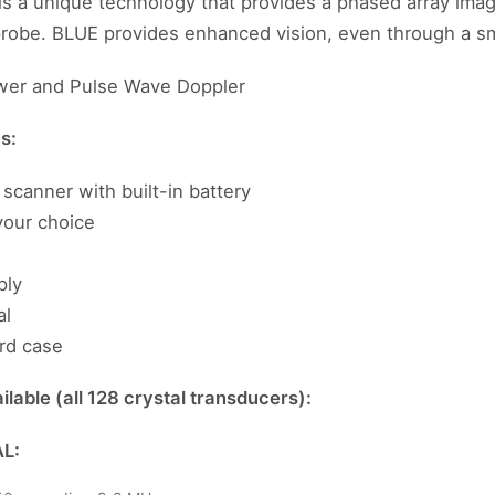
is a unique technology that provides a phased array im
 probe. BLUE provides enhanced vision, even through a s
wer and Pulse Wave Doppler
es:
scanner with built-in battery
your choice
ply
al
rd case
lable (all 128 crystal transducers):
L: