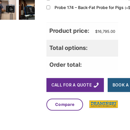
Probe 174 – Back-Fat Probe for Pigs
(
+
Product price:
$
16,795.00
Total options:
Order total:
CALL FOR A QUOTE
BOOK A 
Compare