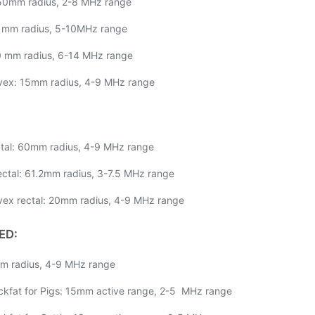
50mm radius, 2-8 MHz range
0 mm radius, 5-10MHz range
0 mm radius, 6-14 MHz range
vex: 15mm radius, 4-9 MHz range
ctal: 60mm radius, 4-9 MHz range
ctal: 61.2mm radius, 3-7.5 MHz range
ex rectal: 20mm radius, 4-9 MHz range
ED:
m radius, 4-9 MHz range
ckfat for Pigs: 15mm active range, 2-5 MHz range