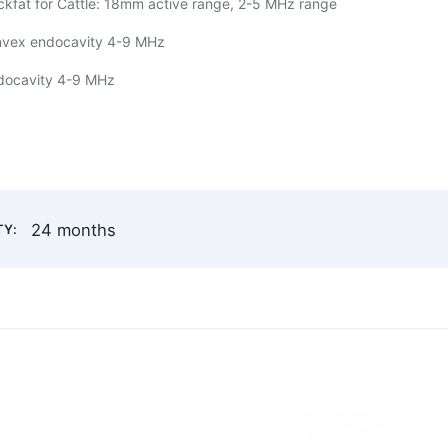
ckfat for Cattle: 18mm active range, 2-5 MHz range
nvex endocavity 4-9 MHz
ndocavity 4-9 MHz
24 months
Y: