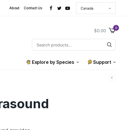
About
Contact Us
0
$
0.00
Explore by Species
Support
trasound