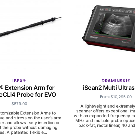
IBEX
DRAMINSKI
. ® Extension Arm for
iScan2 Multi Ultra
eCLi4 Probe for EVO
$
10,295.00
From:
$
879.00
A lightweight and extremel
scanner offers exceptional im
tomizable Extension Arms to
with an expanded frequency ra
gue and stress on the user’s arm
MHz and multiple probe option
er and allows easy insertion or
back-fat, rectal linear, 40 
f the probe without damaging
es. A patented flexible…