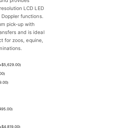
ound provides
-resolution LCD LED
 Doppler functions.
um pick-up with
nsfers and is ideal
ct for zoos, equine,
inations.
$
5,629.00
+
)
00
)
9.00
)
495.00
)
$
4,819.00
+
)