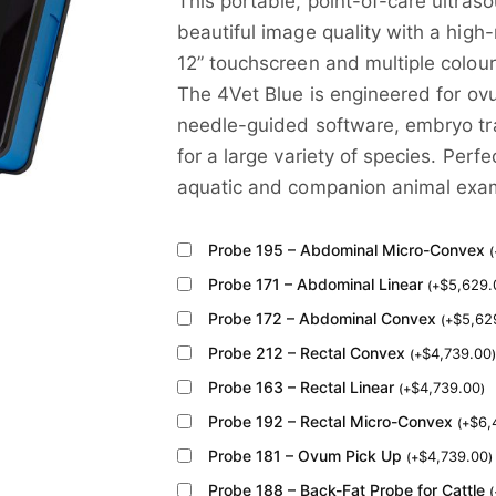
This portable, point-of-care ultras
beautiful image quality with a high
12” touchscreen and multiple colour
The 4Vet Blue is engineered for ov
needle-guided software, embryo tra
for a large variety of species. Perfe
aquatic and companion animal exam
Probe 195 – Abdominal Micro-Convex
(
Probe 171 – Abdominal Linear
$
5,629.
(
+
Probe 172 – Abdominal Convex
$
5,62
(
+
Probe 212 – Rectal Convex
$
4,739.00
(
+
)
Probe 163 – Rectal Linear
$
4,739.00
(
+
)
Probe 192 – Rectal Micro-Convex
$
6,
(
+
Probe 181 – Ovum Pick Up
$
4,739.00
(
+
)
Probe 188 – Back-Fat Probe for Cattle
(