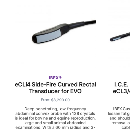
IBEX
eCLi4 Side-Fire Curved Rectal
I.C.E
Transducer for EVO
eCL3/
$
8,290.00
From:
Deep penetrating, low frequency
IBEX Cus
abdominal convex probe with 128 crystals
lessen fati
is ideal for bovine and equine reproduction,
and should
large and small animal abdominal
removal o
examinations. With a 60 mm radius and 3-
cabl