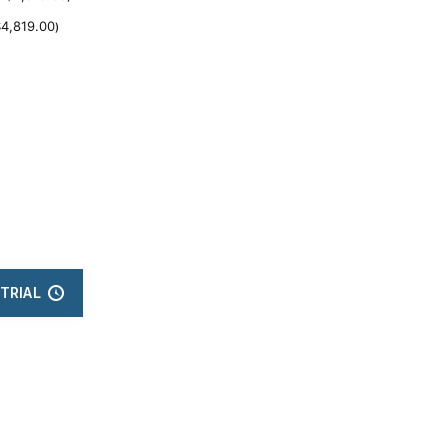
$
4,819.00
)
TRIAL