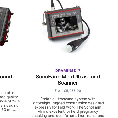
DRAMINSKI
sound
SonoFarm Mini Ultrasound
Scanner
$
5,955.00
From:
y durable
age quality
Portable ultrasound system with
nge of 2-14
lightweight, rugged construction designed
s including
expressly for field work. The SonoFarm
and 60 mm…
Mini is excellent for herd pregnancy
checking and ideal for small ruminants and