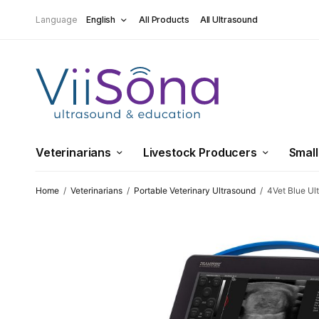
Language
English
All Products
All Ultrasound
Veterinarians
Livestock Producers
Small
Home
/
Veterinarians
/
Portable Veterinary Ultrasound
/
4Vet Blue Ul