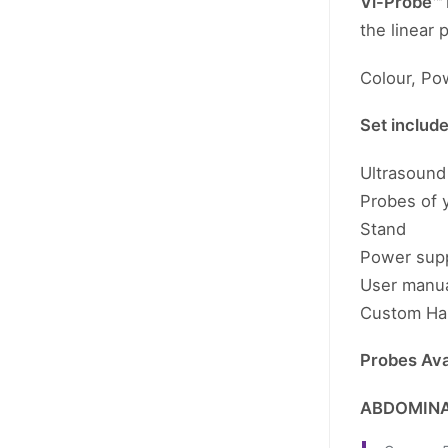
Vi-Probe™
the linear
Colour, Po
Set includ
Ultrasound 
Probes of 
Stand
Power sup
User manu
Custom Ha
Probes Avai
ABDOMINA