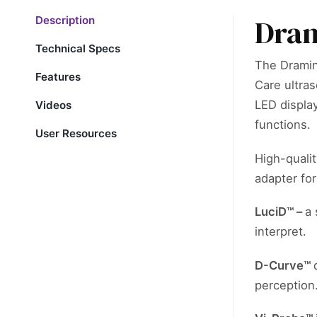
Dram
Description
Technical Specs
The Dramin
Features
Care ultras
LED displa
Videos
functions.
User Resources
High-qualit
adapter fo
LuciD™ –
a 
interpret.
D-Curve™
perception