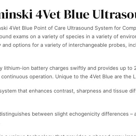
inski 4Vet Blue Ultras
ski 4Vet Blue Point of Care Ultrasound System for Compa
ound exams on a variety of species in a variety of envir
y and options for a variety of interchangeable probes, i
y lithium-ion battery charges swiftly and provides up to
r continuous operation. Unique to the 4Vet Blue are th
system that enhances contrast, sharpness and tissue dif
distinguishes between slight echogenicity differences – a
.