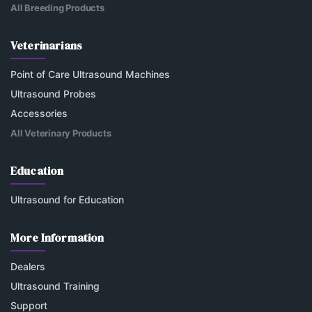
All Breeding Products
Veterinarians
Point of Care Ultrasound Machines
Ultrasound Probes
Accessories
All Veterinary Products
Education
Ultrasound for Education
More Information
Dealers
Ultrasound Training
Support