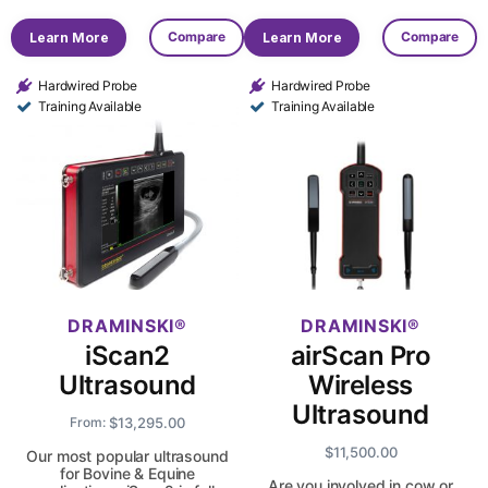
Compare
Compare
Learn More
Learn More
Hardwired Probe
Hardwired Probe
Training Available
Training Available
DRAMINSKI
DRAMINSKI
iScan2
airScan Pro
Ultrasound
Wireless
Ultrasound
$
13,295.00
From:
$
11,500.00
Our most popular ultrasound
for Bovine & Equine
Are you involved in cow or