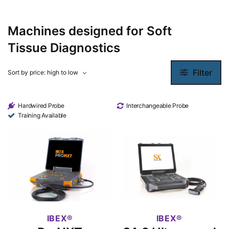
Machines designed for Soft
Tissue Diagnostics
Filter
Hardwired Probe
Interchangeable Probe
Training Available
IBEX
IBEX