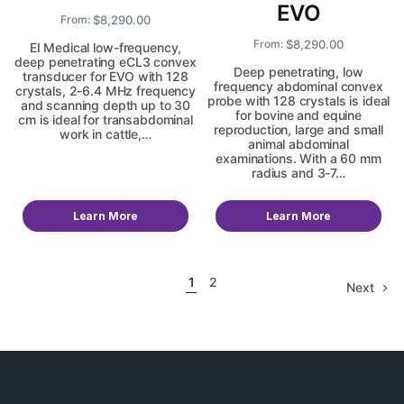
EVO
$
8,290.00
From:
$
8,290.00
From:
EI Medical low-frequency,
deep penetrating eCL3 convex
Deep penetrating, low
transducer for EVO with 128
frequency abdominal convex
crystals, 2-6.4 MHz frequency
probe with 128 crystals is ideal
and scanning depth up to 30
for bovine and equine
cm is ideal for transabdominal
reproduction, large and small
work in cattle,…
animal abdominal
examinations. With a 60 mm
radius and 3-7…
Learn More
Learn More
1
2
Next