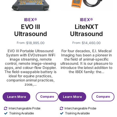
IBEX
IBEX
EVO III
LiteNXT
Ultrasound
Ultrasound
$
18,995.00
$
14,460.00
From:
From:
EVO III Portable Ultrasound
For four decades, E.I. Medical
System with EVOstream WiFi
Imaging has been a pioneer in
image streaming, remote
the field of animal-specific
control, remote image-viewing
ultrasound. It is our pleasure to
apps, and colour-flow Doppler.
introduce the latest addition to
The field-swappable battery is
the IBEX family: the…
ideal for equine practices,
companion animal practices,
zoos,…
Compare
Compare
Learn More
Learn More
Interchangeable Probe
Interchangeable Probe
Training Available
Training Available