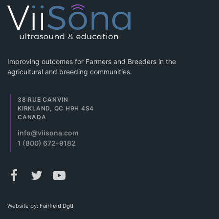
Improving outcomes for Farmers and Breeders in the
agricultural and breeding communities.
38 RUE CANVIN
KIRKLAND, QC H9H 4S4
CANADA
info@viisona.com
1 (800) 672-9182
Website by:
Fairfield Dgtl