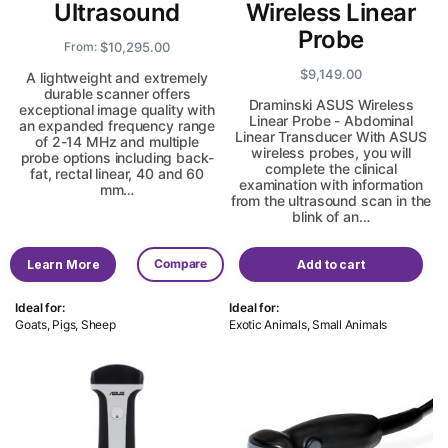
Ultrasound
Wireless Linear
Probe
$
10,295.00
From:
$
9,149.00
A lightweight and extremely
durable scanner offers
Draminski ASUS Wireless
exceptional image quality with
Linear Probe - Abdominal
an expanded frequency range
Linear Transducer With ASUS
of 2-14 MHz and multiple
wireless probes, you will
probe options including back-
complete the clinical
fat, rectal linear, 40 and 60
examination with information
mm…
from the ultrasound scan in the
blink of an…
Compare
Learn More
Add to cart
Ideal for:
Ideal for:
Goats, Pigs, Sheep
Exotic Animals, Small Animals