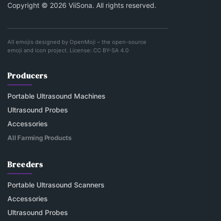
Copyright © 2026 ViiSona. All rights reserved.
All emojis designed by
OpenMoji
– the open-source
emoji and icon project. License:
CC BY-SA 4.0
Producers
Portable Ultrasound Machines
Ultrasound Probes
Accessories
All Farming Products
Breeders
Portable Ultrasound Scanners
Accessories
Ultrasound Probes