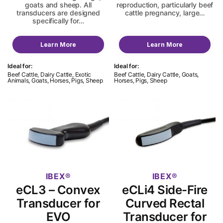
goats and sheep. All
reproduction, particularly beef
transducers are designed
cattle pregnancy, large…
specifically for…
Learn More
Learn More
Ideal for:
Ideal for:
Beef Cattle, Dairy Cattle, Exotic
Beef Cattle, Dairy Cattle, Goats,
Animals, Goats, Horses, Pigs, Sheep
Horses, Pigs, Sheep
IBEX
IBEX
eCL3 – Convex
eCLi4 Side-Fire
Transducer for
Curved Rectal
EVO
Transducer for