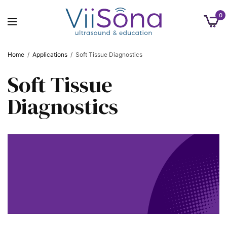
0
Home
/
Applications
/
Soft Tissue Diagnostics
Soft Tissue
Diagnostics