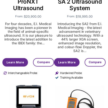
ProNXT
SA 2 Ultrasound
Ultrasound
System
$
20,900.00
$
18,995.00
From:
From:
For four decades, E.I. Medical
Introducing the SA2 from E.I.
Imaging has been a pioneer in
Medical Imaging - the latest
the field of animal-specific
advancement in veterinary
ultrasound. It is our pleasure to
ultrasound technology. With a
introduce the latest addition to
44% larger XGA screen,
the IBEX family: the…
enhanced image resolution,
and colour-flow Doppler, the
SA2 is…
Compare
Compare
Learn More
Learn More
Interchangeable Probe
Hardwired Probe
Training Available