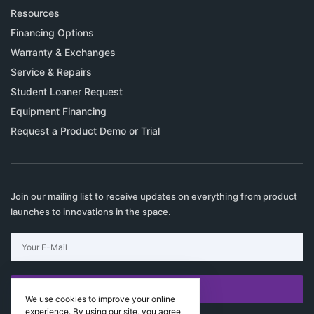
Resources
Financing Options
Warranty & Exchanges
Service & Repairs
Student Loaner Request
Equipment Financing
Request a Product Demo or Trial
Join our mailing list to receive updates on everything from product
launches to innovations in the space.
SUBSCRIBE
We use cookies to improve your online
experience. By using our site, you agree