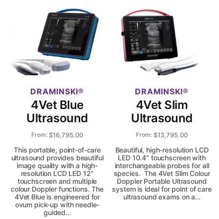
DRAMINSKI
DRAMINSKI
4Vet Blue
4Vet Slim
Ultrasound
Ultrasound
$
16,795.00
$
13,795.00
From:
From:
This portable, point-of-care
Beautiful, high-resolution LCD
ultrasound provides beautiful
LED 10.4” touchscreen with
image quality with a high-
interchangeable probes for all
resolution LCD LED 12”
species. The 4Vet Slim Colour
touchscreen and multiple
Doppler Portable Ultrasound
colour Doppler functions. The
system is ideal for point of care
4Vet Blue is engineered for
ultrasound exams on a…
ovum pick-up with needle-
guided…