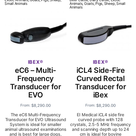
Small Animals
Animals, Goats, Pigs, Sheep, Small
Animals
IBEX
IBEX
eC6 – Multi-
iCL4 Side-Fire
Frequency
Curved Rectal
Transducer for
Transducer for
EVO
iBex
$
8,290.00
$
8,290.00
From:
From:
The eC6 Multi-Frequency
EI Medical iCL4 side fire
Transducer for EVO Ultrasound
curved probe with 128
System is ideal for smaller
crystals, 2.5-5 MHz frequency
animal ultrasound examinations
and scanning depth up to 24
and is best for large dogs,
cm is ideal for bovine