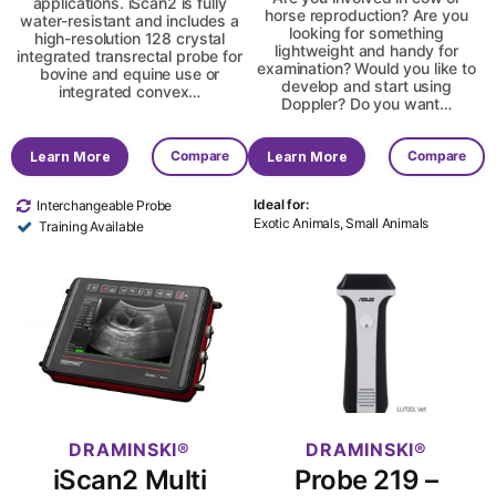
applications. iScan2 is fully
horse reproduction? Are you
water-resistant and includes a
looking for something
high-resolution 128 crystal
lightweight and handy for
integrated transrectal probe for
examination? Would you like to
bovine and equine use or
develop and start using
integrated convex…
Doppler? Do you want…
Compare
Compare
Learn More
Learn More
Ideal for:
Interchangeable Probe
Exotic Animals, Small Animals
Training Available
DRAMINSKI
DRAMINSKI
iScan2 Multi
Probe 219 –