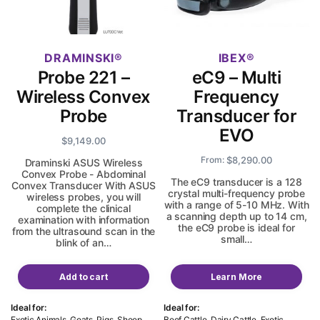
DRAMINSKI
IBEX
Probe 221 –
eC9 – Multi
Wireless Convex
Frequency
Probe
Transducer for
EVO
$
9,149.00
$
8,290.00
From:
Draminski ASUS Wireless
Convex Probe - Abdominal
The eC9 transducer is a 128
Convex Transducer With ASUS
crystal multi-frequency probe
wireless probes, you will
with a range of 5-10 MHz. With
complete the clinical
a scanning depth up to 14 cm,
examination with information
the eC9 probe is ideal for
from the ultrasound scan in the
small…
blink of an…
Add to cart
Learn More
Ideal for:
Ideal for:
Exotic Animals, Goats, Pigs, Sheep,
Beef Cattle, Dairy Cattle, Exotic