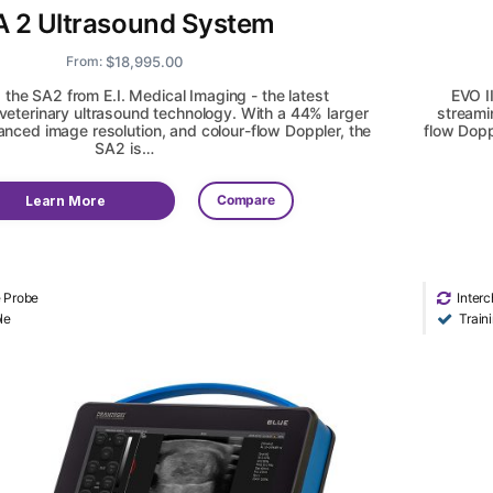
A 2 Ultrasound System
$
18,995.00
From:
 the SA2 from E.I. Medical Imaging - the latest
EVO I
eterinary ultrasound technology. With a 44% larger
streami
nced image resolution, and colour-flow Doppler, the
flow Dopp
SA2 is…
Compare
Learn More
e Probe
Inter
le
Train