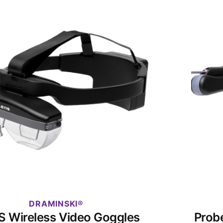
DRAMINSKI
S Wireless Video Goggles
Prob