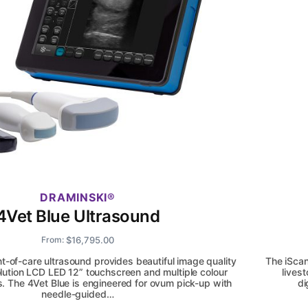
DRAMINSKI
4Vet Blue Ultrasound
$
16,795.00
From:
nt-of-care ultrasound provides beautiful image quality
The iScan
olution LCD LED 12” touchscreen and multiple colour
lives
s. The 4Vet Blue is engineered for ovum pick-up with
di
needle-guided…