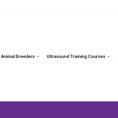
 Animal Breeders
Ultrasound Training Courses