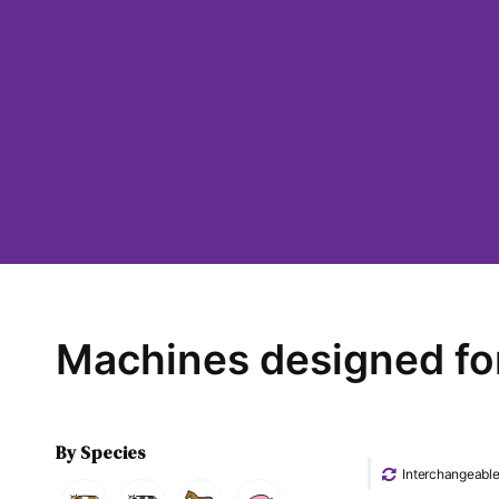
Machines designed fo
By Species
Interchangeabl