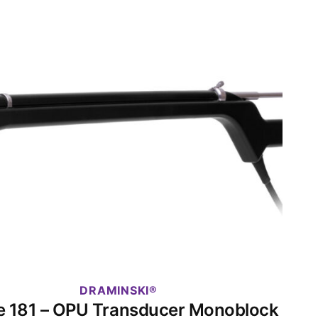
DRAMINSKI
e 181 – OPU Transducer Monoblock