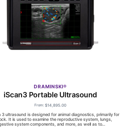
DRAMINSKI
iScan3 Portable Ultrasound
$
14,895.00
From:
 3 ultrasound is designed for animal diagnostics, primarily for
tock. It is used to examine the reproductive system, lungs,
gestive system components, and more, as well as to…