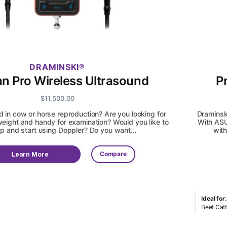
DRAMINSKI
an Pro Wireless Ultrasound
P
$
11,500.00
d in cow or horse reproduction? Are you looking for
Draminsk
eight and handy for examination? Would you like to
With ASU
p and start using Doppler? Do you want…
with
Compare
Learn More
Ideal for:
Beef Catt