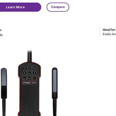
Compare
Learn More
Ideal for:
e
Exotic An
le