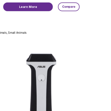
Compare
Learn More
imals, Small Animals