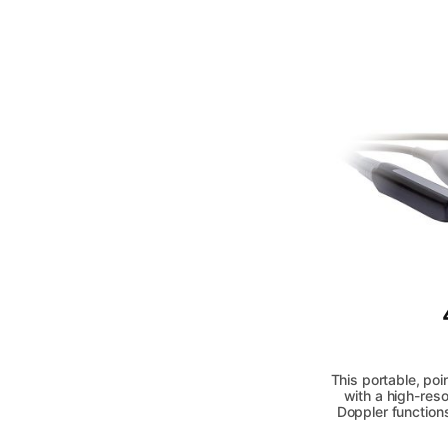
This portable, poi
with a high-res
Doppler function