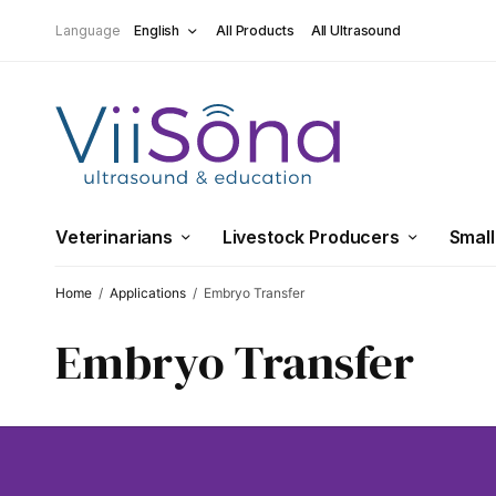
Language
English
All Products
All Ultrasound
Veterinarians
Livestock Producers
Small
Home
/
Applications
/
Embryo Transfer
Embryo Transfer