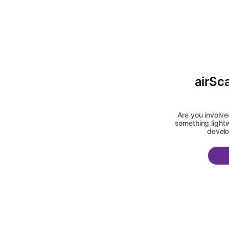
airSc
Are you involve
something lightw
develo