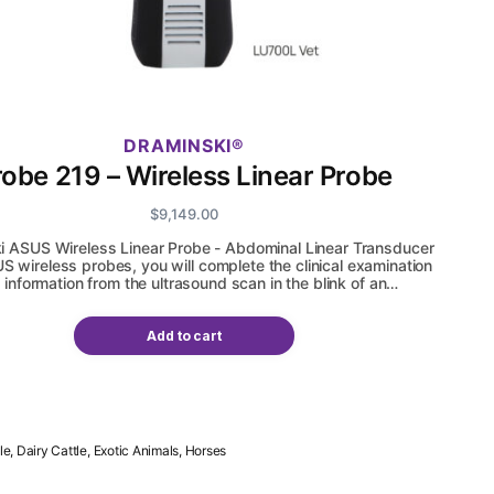
DRAMINSKI
robe 219 – Wireless Linear Probe
$
9,149.00
i ASUS Wireless Linear Probe - Abdominal Linear Transducer
S wireless probes, you will complete the clinical examination
 information from the ultrasound scan in the blink of an…
Add to cart
le, Dairy Cattle, Exotic Animals, Horses