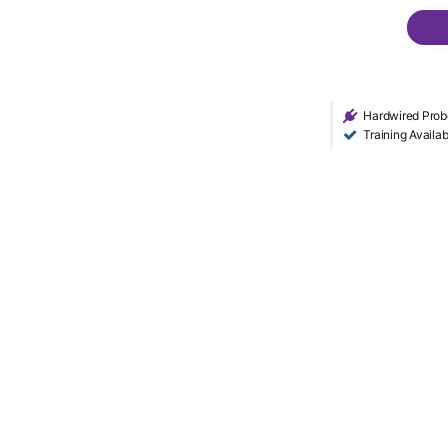
Hardwired Prob
Training Availab