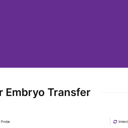
r Embryo Transfer
e Probe
Inter