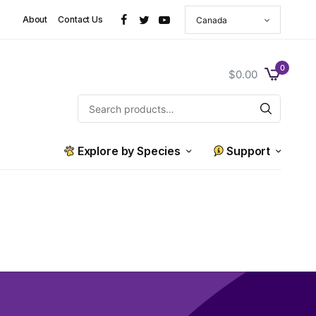
About
Contact Us
0
$
0.00
Explore by Species
Support