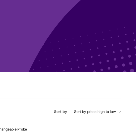
Sort by
changeable Probe