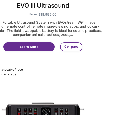
EVO III Ultrasound
$
18,995.00
From:
II Portable Ultrasound System with EVOstream WiFi image
ng, remote control, remote image-viewing apps, and colour-
ler. The field-swappable battery is ideal for equine practices,
companion animal practices, zoos,…
Compare
Learn More
changeable Probe
ing Available