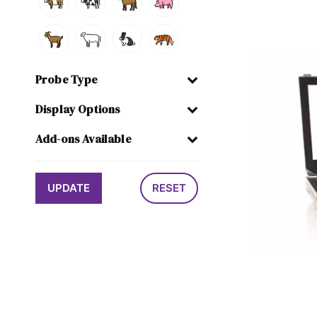
Probe Type
Display Options
Add-ons Available
UPDATE
RESET