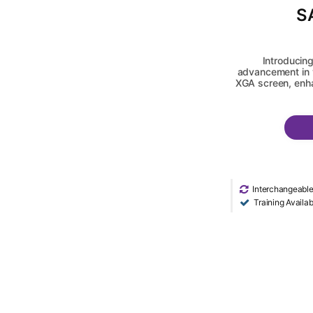
S
Introducing
advancement in v
XGA screen, enha
Interchangeabl
Training Availab