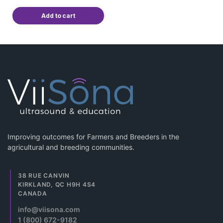
Add to cart
Improving outcomes for Farmers and Breeders in the
agricultural and breeding communities.
38 RUE CANVIN
KIRKLAND, QC H9H 4S4
CANADA
info@viisona.com
1 (800) 672-9182