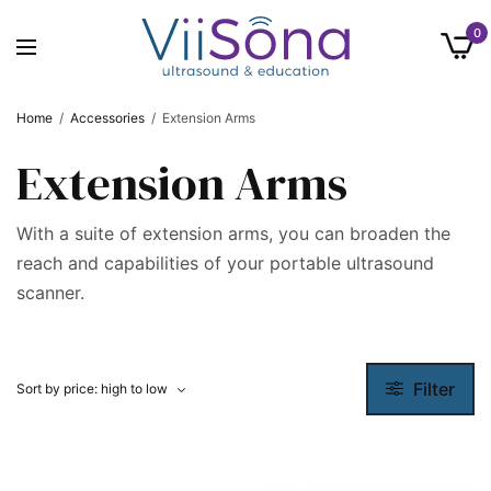
0
Home
/
Accessories
/
Extension Arms
Extension Arms
With a suite of extension arms, you can broaden the
reach and capabilities of your portable ultrasound
scanner.
Filter