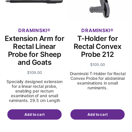
DRAMINSKI
DRAMINSKI
Extension Arm for
T-Holder for
Rectal Linear
Rectal Convex
Probe for Sheep
Probe 212
and Goats
$
105.00
$
109.00
Draminski T-Holder for Rectal
Convex Probe for abdominal
Specially designed extension
examinations in small
for a linear rectal probe,
ruminants.
enabling per rectum
examination of and small
ruminants. 29.5 cm Length
Add to cart
Add to cart