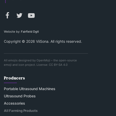
Website by:
Fairfield Dgtl
Copyright © 2026 ViiSona. All rights reserved.
All emojis designed by
OpenMoji
– the open-source
emoji and icon project. License:
CC BY-SA 4.0
Producers
Portable Ultrasound Machines
Ultrasound Probes
Accessories
All Farming Products