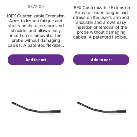
$
879.00
IBEX Customizable Extension
Arms to lessen fatigue and
IBEX Customizable Extension
stress on the user’s arm and
Arms to lessen fatigue and
shoulder and allows easy
stress on the user’s arm and
insertion or removal of the
shoulder and allows easy
probe without damaging
insertion or removal of the
cables. A patented flexible…
probe without damaging
cables. A patented flexible…
Add to cart
Add to cart