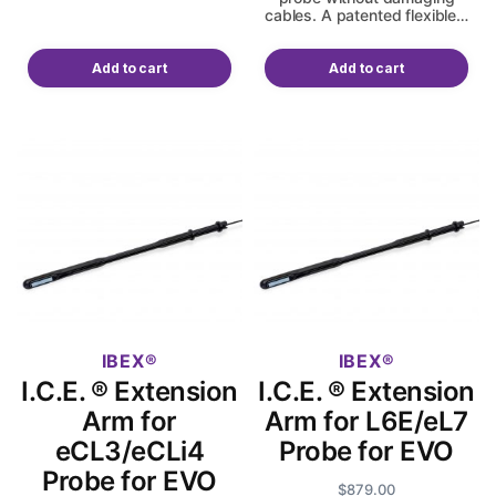
cables. A patented flexible…
Add to cart
Add to cart
IBEX
IBEX
I.C.E. ® Extension
I.C.E. ® Extension
Arm for
Arm for L6E/eL7
eCL3/eCLi4
Probe for EVO
Probe for EVO
$
879.00