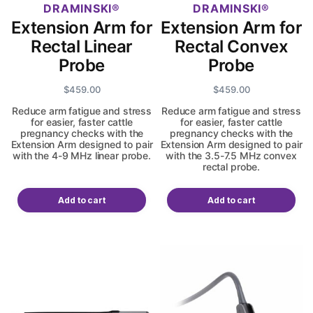
DRAMINSKI
DRAMINSKI
Extension Arm for
Extension Arm for
Rectal Linear
Rectal Convex
Probe
Probe
$
459.00
$
459.00
Reduce arm fatigue and stress
Reduce arm fatigue and stress
for easier, faster cattle
for easier, faster cattle
pregnancy checks with the
pregnancy checks with the
Extension Arm designed to pair
Extension Arm designed to pair
with the 4-9 MHz linear probe.
with the 3.5-7.5 MHz convex
rectal probe.
Add to cart
Add to cart