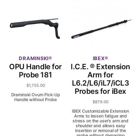
DRAMINSKI
IBEX
OPU Handle for
I.C.E. ® Extension
Probe 181
Arm for
L6.2/L6/iL7/iCL3
$
1,755.00
Probes for iBex
Draminski Ovum Pick-Up
Handle without Probe
$
879.00
IBEX Customizable Extension
Arms to lessen fatigue and
stress on the user’s arm and
shoulder and allows easy
insertion or removal of the
probe without damaging