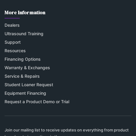
More Information
Dealers
Ultrasound Training
Support
Resources
Financing Options
Warranty & Exchanges
Service & Repairs
Student Loaner Request
Equipment Financing
Request a Product Demo or Trial
Join our mailing list to receive updates on everything from product