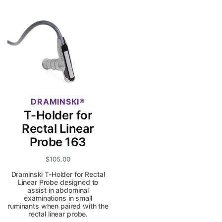
DRAMINSKI
T-Holder for
Rectal Linear
Probe 163
$
105.00
Draminski T-Holder for Rectal
Linear Probe designed to
assist in abdominal
examinations in small
ruminants when paired with the
rectal linear probe.