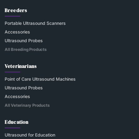
Breeders
Portable Ultrasound Scanners
Accessories
Ultrasound Probes
All Breeding Products
Veterinarians
Point of Care Ultrasound Machines
Ultrasound Probes
Accessories
All Veterinary Products
Education
Ultrasound for Education